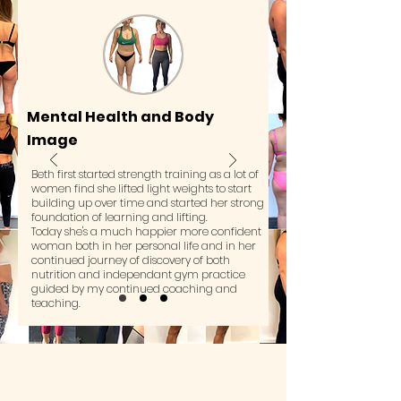
Mental Health and Body
Image
Beth first started strength training as a lot of
women find she lifted light weights to start
building up over time and started her strong
foundation of learning and lifting.
Today she's a much happier more confident
woman both in her personal life and in her
continued journey of discovery of both
nutrition and independant gym practice
guided by my continued coaching and
teaching.