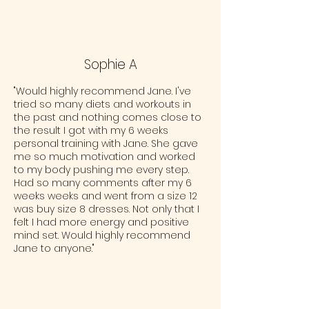
Sophie A
"Would highly recommend Jane. I've
tried so many diets and workouts in
the past and nothing comes close to
the result I got with my 6 weeks
personal training with Jane. She gave
me so much motivation and worked
to my body pushing me every step.
Had so many comments after my 6
weeks weeks and went from a size 12
was buy size 8 dresses. Not only that I
felt I had more energy and positive
mind set. Would highly recommend
Jane to anyone."