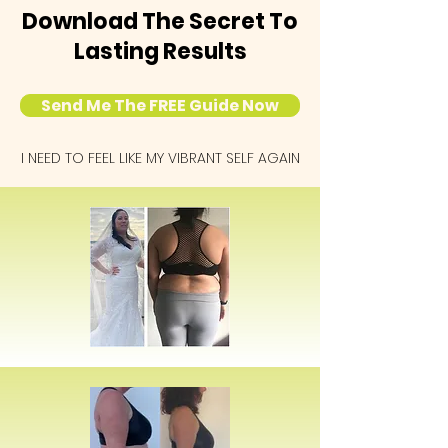
Download The Secret To
Lasting Results
Send Me The FREE Guide Now
I NEED TO FEEL LIKE MY VIBRANT SELF AGAIN