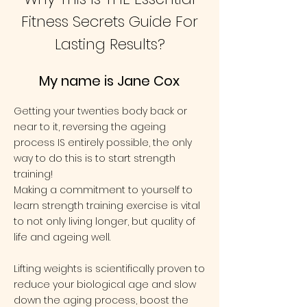
Fitness Secrets Guide For
Lasting Results?
My name is Jane Cox
​Getting your twenties body back or
near to it, reversing the ageing
process IS entirely possible, the only
way to do this is to start strength
training!
Making a commitment to yourself to
learn strength training exercise is vital
to not only living longer, but quality of
life and
ageing well
.​
Lifting weights is scientifically proven to
reduce your biological age and slow
down the aging process, boost the