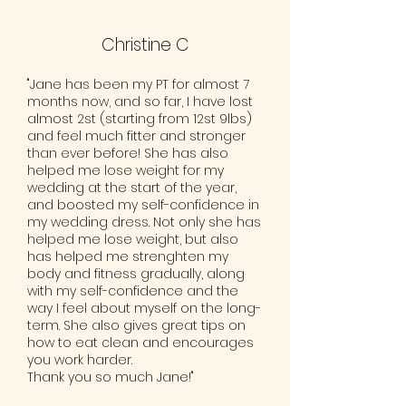
Christine C
"Jane has been my PT for almost 7
months now, and so far, I have lost
almost 2st (starting from 12st 9lbs)
and feel much fitter and stronger
than ever before! She has also
helped me lose weight for my
wedding at the start of the year,
and boosted my self-confidence in
my wedding dress. Not only she has
helped me lose weight, but also
has helped me strenghten my
body and fitness gradually, along
with my self-confidence and the
way I feel about myself on the long-
term. She also gives great tips on
how to eat clean and encourages
you work harder.
Thank you so much Jane!"