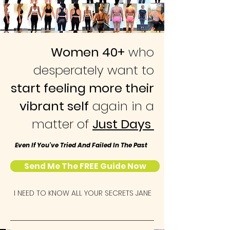
Women 40+
who
desperately want to
start feeling more their
vibrant self
again in a
matter of
Just Days
Even If You've Tried And Failed In The Past
Send Me The FREE Guide Now
I NEED TO KNOW ALL YOUR SECRETS JANE