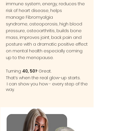
immune system, energy, reduces the
risk of heart disease, helps
manage
Fibromyalgia
syndrome
,
osteoporosis
,
high blood
pressure
,
osteoarthritis
, builds bone
mass, improves joint, back pain and
posture with a dramatic positive effect
on
mental health
especially coming
up to the menopause.
Turning
40, 50?
Great.
That’s when the real glow-up starts.
I can show you how - every step of the
way.