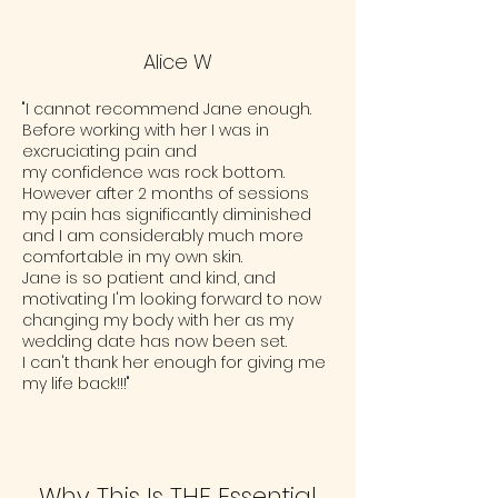
Alice W
"I cannot recommend Jane enough.
Before working with her I was in
excruciating pain and
my confidence was rock bottom.
However after 2 months of sessions
my pain has significantly diminished
and I am considerably much more
comfortable in my own skin.
Jane is so patient and kind, and
motivating I'm looking forward to now
changing my body with her as my
wedding date has now been set.
I can't thank her enough for giving me
my life back!!!"
Why This Is THE Essential