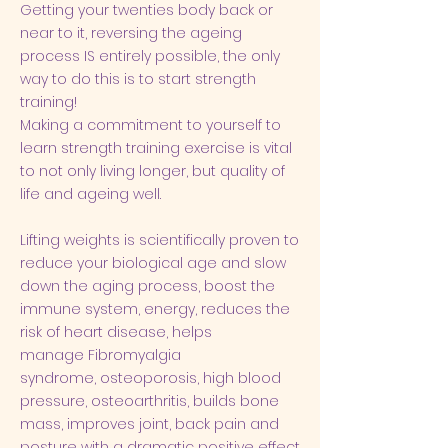
​Getting your twenties body back or
near to it, reversing the ageing
process IS entirely possible, the only
way to do this is to start strength
training!
Making a commitment to yourself to
learn strength training exercise is vital
to not only living longer, but quality of
life and
ageing well
.​
Lifting weights is scientifically proven to
reduce your biological age and slow
down the aging process, boost the
immune system, energy, reduces the
risk of heart disease, helps
manage
Fibromyalgia
syndrome
,
osteoporosis
,
high blood
pressure
,
osteoarthritis
, builds bone
mass, improves joint, back pain and
posture with a dramatic positive effect