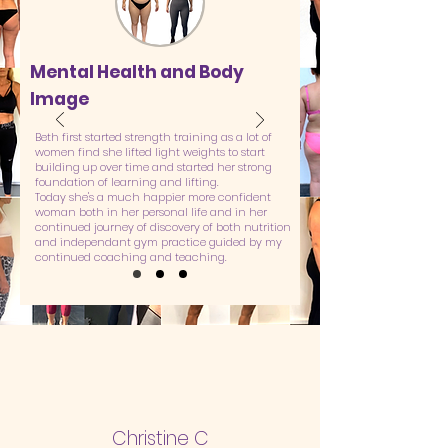
Mental Health and Body
Image
Beth first started strength training as a lot of
women find she lifted light weights to start
building up over time and started her strong
foundation of learning and lifting.
Today she's a much happier more confident
woman both in her personal life and in her
continued journey of discovery of both nutrition
and independant gym practice guided by my
continued coaching and teaching.
Christine C