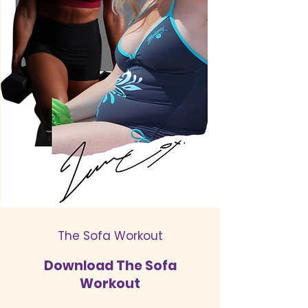
The Sofa Workout
Download The Sofa
Workout