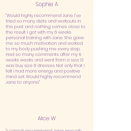
Sophie A
"Would highly recommend Jane. I've
tried so many diets and workouts in
the past and nothing comes close to
the result I got with my 6 weeks
personal training with Jane. She gave
me so much motivation and worked
to my body pushing me every step.
Had so many comments after my 6
weeks weeks and went from a size 12
was buy size 8 dresses. Not only that I
felt I had more energy and positive
mind set. Would highly recommend
Jane to anyone."
Alice W
"I cannot recommend Jane enough.