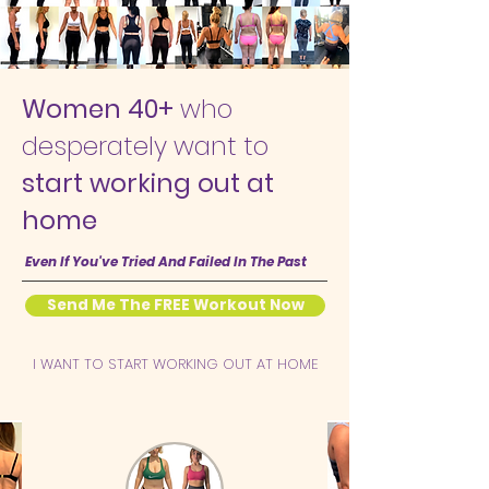
Women 40+
who
desperately want to
start working out at
home
Even If You've Tried And Failed In The Past
Send Me The FREE Workout Now
I WANT TO START WORKING OUT AT HOME