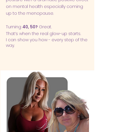
on
mental health
especially coming
up to the menopause.
Turning
40, 50?
Great.
That’s when the real glow-up starts.
I can show you how - every step of the
way.