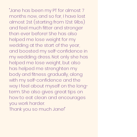
"Jane has been my PT for almost 7
months now, and so far, I have lost
almost 2st (starting from 12st 9lbs)
and feel much fitter and stronger
than ever before! She has also
helped me lose weight for my
wedding at the start of the year,
and boosted my self-confidence in
my wedding dress. Not only she has
helped me lose weight, but also
has helped me strenghten my
body and fitness gradually, along
with my self-confidence and the
way I feel about myself on the long-
term. She also gives great tips on
how to eat clean and encourages
you work harder.
Thank you so much Jane!"