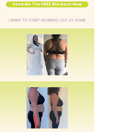
Send Me The FREE Workout Now
I WANT TO START WORKING OUT AT HOME