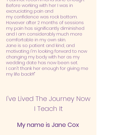
Before working with her I was in
excruciating pain and
my confidence was rock bottom.
However after 2 months of sessions
my pain has significantly diminished
and I am considerably much more
comfortable in my own skin.
Jane is so patient and kind, and
motivating I'm looking forward to now
changing my body with her as my
wedding date has now been set.
I can't thank her enough for giving me
my life back!!!"
I've Lived The Journey Now
I Teach It
My name is Jane Cox