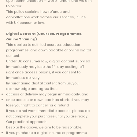
open communication — we’re human, and we aim
to be fair.
This policy explains how refunds and
cancellations work across our services, in line
with UK consumer law.
Digital Content (Courses, Programmes,
Online Training)
This applies to self-led courses, education
programmes, and downloadable or online digital
content.
Under UK consumer law, digital content supplied
immediately may lose the 14-day cooling-off
right once access begins, if you consent to
immediate delivery.
By purchasing digital content from us, you
acknowledge and agree that:
access or delivery may begin immediately, and
once access or download has started, you may
lose your right to cancel for a refund
If you do not want immediate access, please do
not complete your purchase until you are ready.
Our practical approach
Despite the above, we aim to be reasonable.
If you purchase a digital course or programme