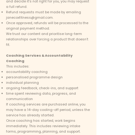
and decide it’s not right for you, you may request
a full refund.
Refund requests must be made by emailing
janecoxfitness@gmail.com
.
Once approved, refunds will be processed to the
original payment method.
We trust our content and prioritise long-term
relationships over forcing a product that doesn’t
fit.
Coaching Services & Accountability
Coaching
This includes:
accountability coaching
personalised programme design
individual planning
ongoing feedback, check-ins, and support
time spent reviewing data, progress, and
communication
If coaching services are purchased online, you
may have a 14-day cooling-off period, unless the
service has already started.
Once coaching has started, work begins
immediately. This includes reviewing intake
forms, programming, planning, and support.