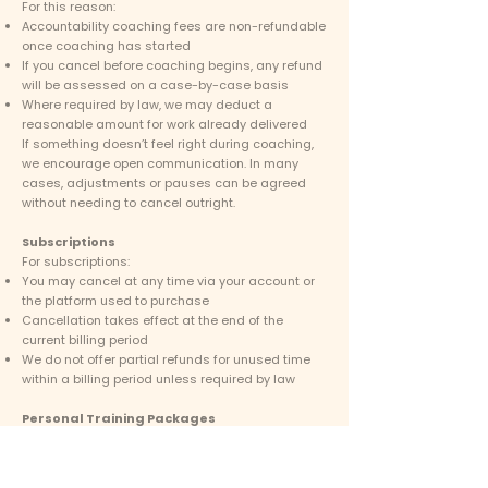
For this reason:
Accountability coaching fees are non-refundable
once coaching has started
If you cancel before coaching begins, any refund
will be assessed on a case-by-case basis
Where required by law, we may deduct a
reasonable amount for work already delivered
If something doesn’t feel right during coaching,
we encourage open communication. In many
cases, adjustments or pauses can be agreed
without needing to cancel outright.
Subscriptions
For subscriptions:
You may cancel at any time via your account or
the platform used to purchase
Cancellation takes effect at the end of the
current billing period
We do not offer partial refunds for unused time
within a billing period unless required by law
Personal Training Packages
Personal training packages are time-based
services.
The following terms apply: