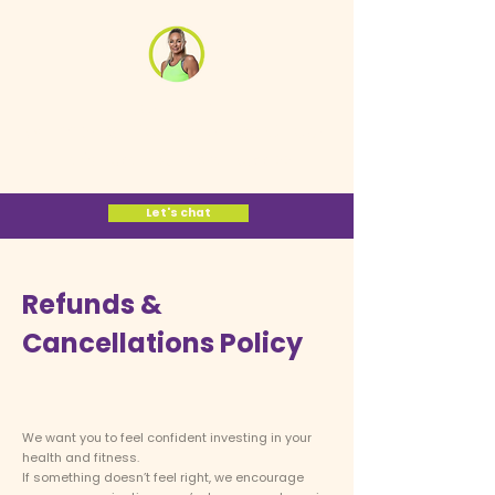
Jane Cox
Women's Midlife
Fitness Coach
Let's Take Your Power Back >>
Let's chat
Refunds &
Cancellations Policy
We want you to feel confident investing in your
health and fitness.
If something doesn’t feel right, we encourage